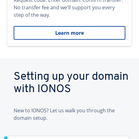
Request code. Enter domain. Confirm transfer.
No transfer fee and we'll support you every
step of the way.
Learn more
Setting up your domain
with IONOS
New to IONOS? Let us walk you through the
domain setup.