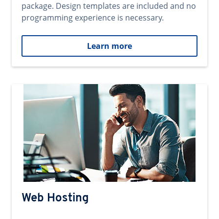
package. Design templates are included and no
programming experience is necessary.
Learn more
Web Hosting