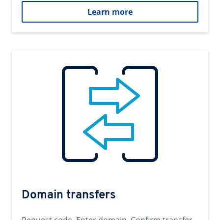
Learn more
Domain transfers