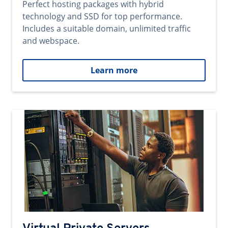
Perfect hosting packages with hybrid
technology and SSD for top performance.
Includes a suitable domain, unlimited traffic
and webspace.
Learn more