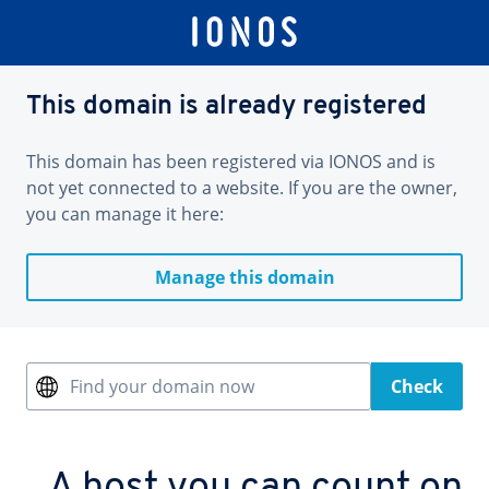
This domain is already registered
This domain has been registered via IONOS and is
not yet connected to a website. If you are the owner,
you can manage it here:
Manage this domain
Find your domain now
Check