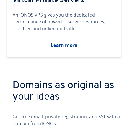
Virtual Private Servers
An IONOS VPS gives you the dedicated
performance of powerful server resources,
plus free and unlimited traffic.
Learn more
Domains as original as
your ideas
Get free email, private registration, and SSL with a
domain from IONOS