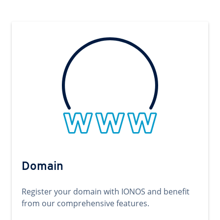
Domain
Register your domain with IONOS and benefit
from our comprehensive features.