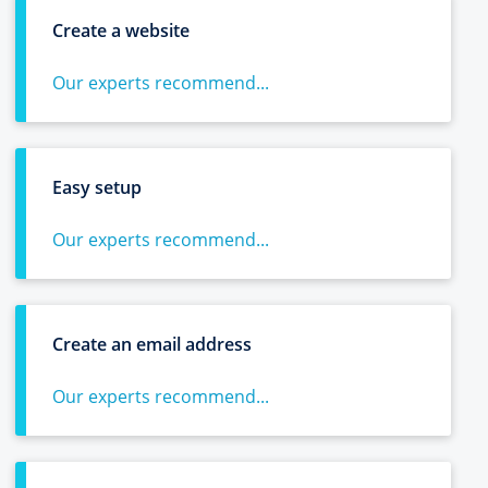
Create a website
Our experts recommend...
Easy setup
Our experts recommend...
Create an email address
Our experts recommend...