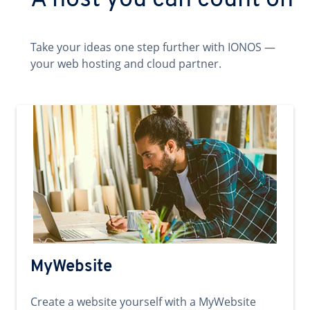
A host you can count on
Take your ideas one step further with IONOS —
your web hosting and cloud partner.
MyWebsite
Create a website yourself with a MyWebsite